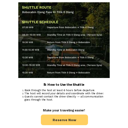
📝 How to Use the Shuttle
Book through the host at least 6 hours before departure.
The host will record your details and coordinate with the driver.
Guests cannot contact the driver directly — all communication
goes through the host.
Make your traveling easier!
Reserve Now