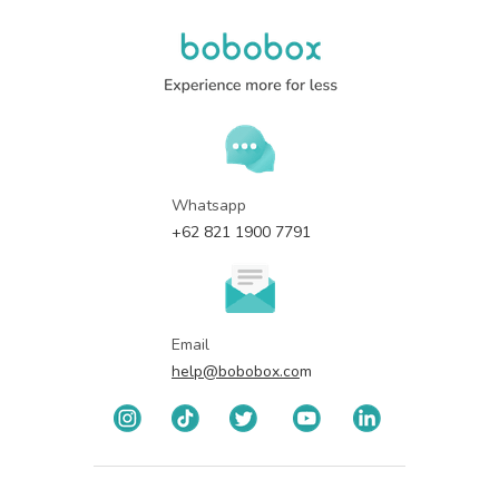
Whatsapp
+62 821 1900 7791
Email
help@bobobox.co
m