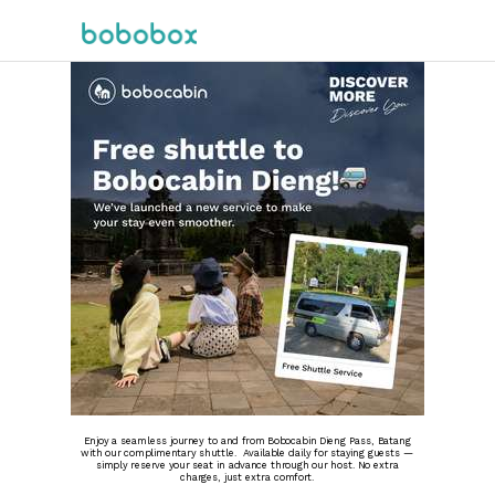
Enjoy a seamless journey to and from Bobocabin Dieng Pass, Batang
with our complimentary shuttle. Available daily for staying guests —
simply reserve your seat in advance through our host. No extra
charges, just extra comfort.