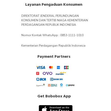
Layanan Pengaduan Konsumen
DIREKTORAT JENDERAL PERLINDUNGAN
KONSUMEN DAN TERTIB NIAGA KEMENTERIAN
PERDAGANGAN REPUBLIK INDONESIA
Nomor Kontak WhatsApp : 0853-1111-1010
Kementerian Perdagangan Republik Indonesia
Payment Partners
Get Bobobox App