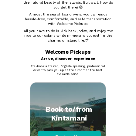
the natural beauty of the islands. But wait, how do
you get there?😟
Amidst the sea of taxi drivers, you can enjoy
hassle-free, comfortable, and safe transportation
with Welcome Pickups.
All you have to do is kick back, relax, and enjoy the
ride to our cabins while immersing yourself in the
charms of island life.🌴
Welcome Pickups
Arrive, discover, experience
Pre-book a trained, English-speaking, professional
driver to pick you up at the airport at the best
available price.
Book to/from
Kintamani