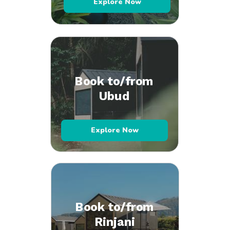
Explore Now
Book to/from
Ubud
Explore Now
Book to/from
Rinjani