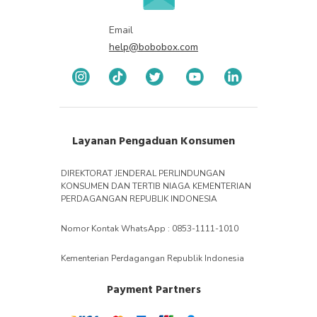
Email
help@bobobox.com
Layanan Pengaduan Konsumen
DIREKTORAT JENDERAL PERLINDUNGAN
KONSUMEN DAN TERTIB NIAGA KEMENTERIAN
PERDAGANGAN REPUBLIK INDONESIA
Nomor Kontak WhatsApp : 0853-1111-1010
Kementerian Perdagangan Republik Indonesia
Payment Partners