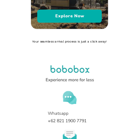
Explore Now
Your seamless arrival process is just a click away!
Whatsapp
+62 821 1900 7791