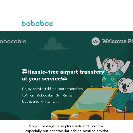
🚕Hassle-free airport transfers
at your service!🚗
Enjoy comfortable airport transfers
to/from Bobocabin Gn. Rinjani,
Ubud, and Kintamani.
So you’re eager to explore Bali and Lombok,
especially our spectacular cabins nestled amidst