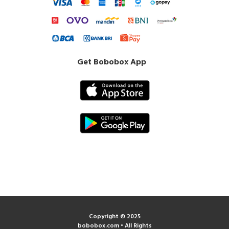
Get Bobobox App
Copyright © 2025
bobobox.com • All Rights